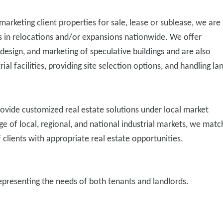
marketing client properties for sale, lease or sublease, we are
s in relocations and/or expansions nationwide. We offer
 design, and marketing of speculative buildings and are also
trial facilities, providing site selection options, and handling la
provide customized real estate solutions under local market
 of local, regional, and national industrial markets, we matc
f clients with appropriate real estate opportunities.
representing the needs of both tenants and landlords.