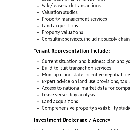
Sale/leaseback transactions
Valuation studies
Property management services
Land acquisitions
Property valuations
Consulting services, including supply chain 
Tenant Representation Include:
Current situation and business plan analys
Build-to-suit transaction services
Municipal and state incentive negotiation
Expert advice on land use provisions, tax i
Access to national market data for compa
Lease versus buy analysis
Land acquisitions
Comprehensive property availability studi
Investment Brokerage / Agency