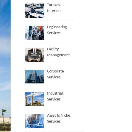
Turnkey
Interiors
Engineering
Services
Facility
Management
Corporate
Services
Industrial
Services
Asset & Niche
Services