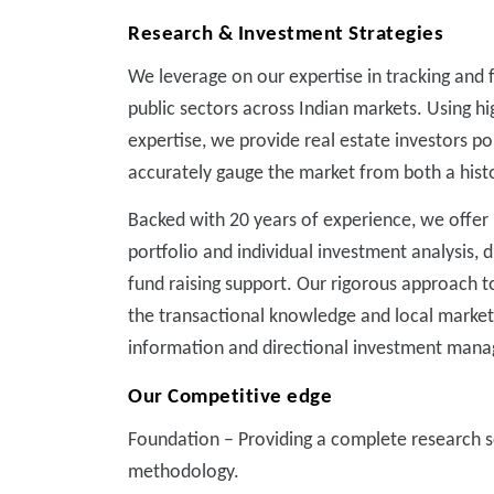
Research & Investment Strategies
We leverage on our expertise in tracking and f
public sectors across Indian markets. Using h
expertise, we provide real estate investors p
accurately gauge the market from both a histo
Backed with 20 years of experience, we offer i
portfolio and individual investment analysis, 
fund raising support. Our rigorous approach 
the transactional knowledge and local market
information and directional investment mana
Our Competitive edge
Foundation – Providing a complete research s
methodology.