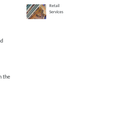
Retail
Services
nd
h the