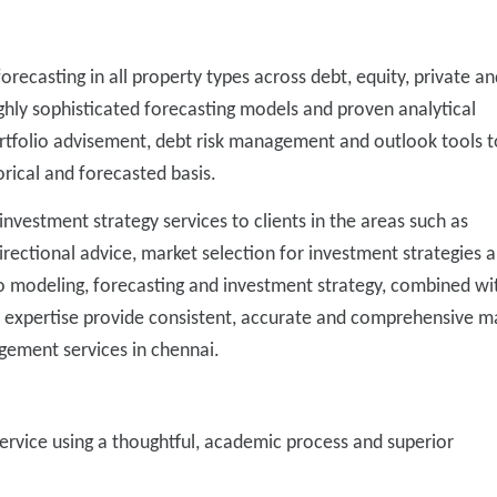
orecasting in all property types across debt, equity, private an
ighly sophisticated forecasting models and proven analytical
ortfolio advisement, debt risk management and outlook tools t
rical and forecasted basis.
nvestment strategy services to clients in the areas such as
directional advice, market selection for investment strategies 
to modeling, forecasting and investment strategy, combined wi
 expertise provide consistent, accurate and comprehensive m
gement services in chennai.
ervice using a thoughtful, academic process and superior