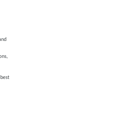
 and
ons,
 best