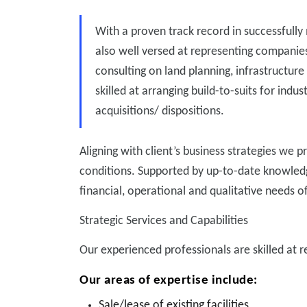
With a proven track record in successfully 
also well versed at representing companie
consulting on land planning, infrastructure
skilled at arranging build-to-suits for indus
acquisitions/ dispositions.
Aligning with client’s business strategies we 
conditions. Supported by up-to-date knowledge
financial, operational and qualitative needs o
Strategic Services and Capabilities
Our experienced professionals are skilled at 
Our areas of expertise include:
Sale/lease of existing facilities