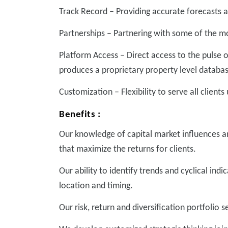
Track Record – Providing accurate forecasts a
Partnerships – Partnering with some of the m
Platform Access – Direct access to the pulse 
produces a proprietary property level databa
Customization – Flexibility to serve all clients
Benefits :
Our knowledge of capital market influences an
that maximize the returns for clients.
Our ability to identify trends and cyclical ind
location and timing.
Our risk, return and diversification portfolio 