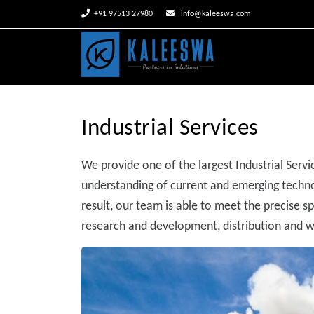


+91 97513 27980
info@kaleeswa.com
Industrial Services
We provide one of the largest Industrial Servic
understanding of current and emerging technol
result, our team is able to meet the precise s
research and development, distribution and wa