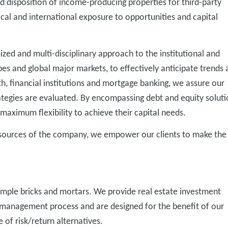
nd disposition of income-producing properties for third-party
cal and international exposure to opportunities and capital
zed and multi-disciplinary approach to the institutional and
ypes and global major markets, to effectively anticipate trends
, financial institutions and mortgage banking, we assure our
strategies are evaluated. By encompassing debt and equity soluti
 maximum flexibility to achieve their capital needs.
esources of the company, we empower our clients to make the
imple bricks and mortars. We provide real estate investment
anagement process and are designed for the benefit of our
of risk/return alternatives.