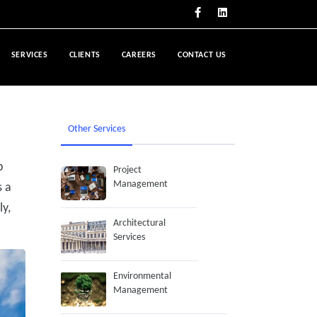
SERVICES
CLIENTS
CAREERS
CONTACT US
Other Services
p
Project
Management
s a
ly,
Architectural
Services
Environmental
Management