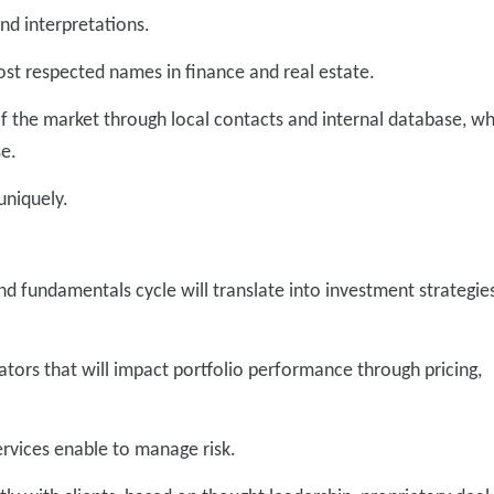
nd interpretations.
ost respected names in finance and real estate.
of the market through local contacts and internal database, w
se.
 uniquely.
d fundamentals cycle will translate into investment strategie
icators that will impact portfolio performance through pricing,
services enable to manage risk.