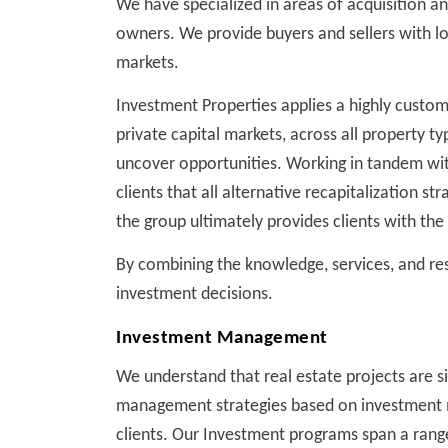
We have specialized in areas of acquisition a
owners. We provide buyers and sellers with lo
markets.
Investment Properties applies a highly customi
private capital markets, across all property t
uncover opportunities. Working in tandem with
clients that all alternative recapitalization 
the group ultimately provides clients with the
By combining the knowledge, services, and r
investment decisions.
Investment Management
We understand that real estate projects are s
management strategies based on investment m
clients. Our Investment programs span a range 