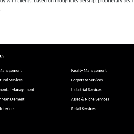
ly with clients, based on thought leadership, proprietary deal
.
CES
 Management
Facility Management
tural Services
Corporate Services
nmental Management
Industrial Services
ty Management
Asset & Niche Services
Interiors
Retail Services