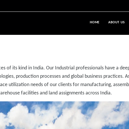
HOME
ABOUT US
es of its kind in India. Our Industrial professionals have a dee
ogies, production processes and global business practices. A
pace utilization needs of our clients for manufacturing, assemb
rehouse facilities and land assignments across India.