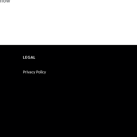
 flow
LEGAL
Privacy Policy