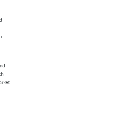
d
o
and
th
arket