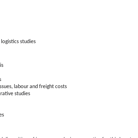
logistics studies
is
s
ssues, labour and freight costs
rative studies
es