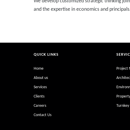
We develop customized strategic thinking joint
and the expertise in economics and principals
QUICK LINKS
SERVI
Home
Project
About us
Architec
Services
Enviro
Clients
Proper
Careers
Turnkey 
Contact Us