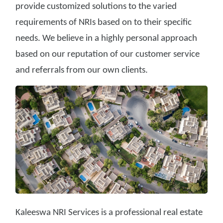
provide customized solutions to the varied
requirements of NRIs based on to their specific
needs. We believe in a highly personal approach
based on our reputation of our customer service
and referrals from our own clients.
Kaleeswa NRI Services is a professional real estate