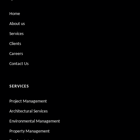
Home
About us
Services
Clients
Careers
Contact Us
SERVICES
Project Management
Architectural Services
Environmental Management
Property Management