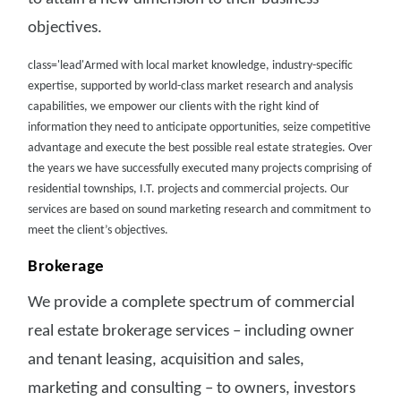
objectives.
class='lead'Armed with local market knowledge, industry-specific
expertise, supported by world-class market research and analysis
capabilities, we empower our clients with the right kind of
information they need to anticipate opportunities, seize competitive
advantage and execute the best possible real estate strategies. Over
the years we have successfully executed many projects comprising of
residential townships, I.T. projects and commercial projects. Our
services are based on sound marketing research and commitment to
meet the client’s objectives.
Brokerage
We provide a complete spectrum of commercial
real estate brokerage services – including owner
and tenant leasing, acquisition and sales,
marketing and consulting – to owners, investors