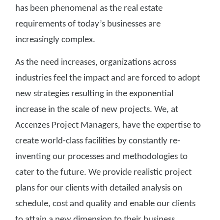
has been phenomenal as the real estate
requirements of today’s businesses are
increasingly complex.
As the need increases, organizations across
industries feel the impact and are forced to adopt
new strategies resulting in the exponential
increase in the scale of new projects. We, at
Accenzes Project Managers, have the expertise to
create world-class facilities by constantly re-
inventing our processes and methodologies to
cater to the future. We provide realistic project
plans for our clients with detailed analysis on
schedule, cost and quality and enable our clients
to attain a new dimension to their business