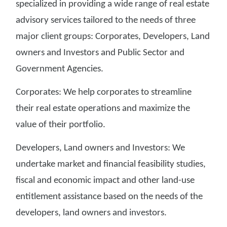
specialized in providing a wide range of real estate
advisory services tailored to the needs of three
major client groups: Corporates, Developers, Land
owners and Investors and Public Sector and
Government Agencies.
Corporates: We help corporates to streamline
their real estate operations and maximize the
value of their portfolio.
Developers, Land owners and Investors: We
undertake market and financial feasibility studies,
fiscal and economic impact and other land-use
entitlement assistance based on the needs of the
developers, land owners and investors.