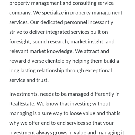
property management and consulting service
company. We specialize in property management
services. Our dedicated personnel incessantly
strive to deliver integrated services built on
foresight, sound research, market insight, and
relevant market knowledge. We attract and
reward diverse clientele by helping them build a
long lasting relationship through exceptional
service and trust.
Investments, needs to be managed differently in
Real Estate. We know that investing without
managing is a sure way to loose value and that is
why we offer end to end services so that your
investment always grows in value and managing it