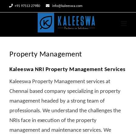


+91 97513 27980
info@kaleeswa.com
HOME
ABOUT US
Property Management
SERVICES
Kaleeswa NRI Property Management Services
CLIENTS
Kaleeswa Property Management services at
CAREERS
Chennai based company specializing in property
management headed by a strong team of
CONTACT US
professionals. We understand the challenges the
NRIs face in execution of the property
management and maintenance services. We