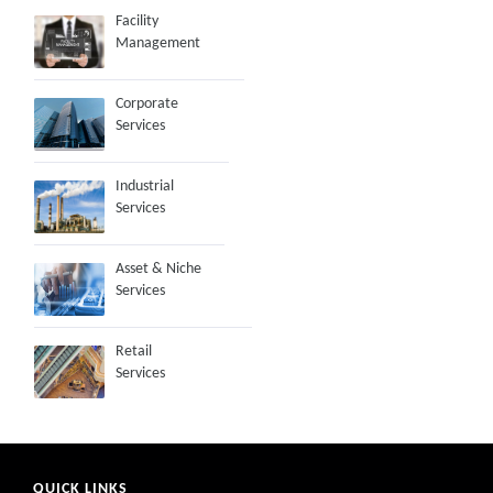
Facility
Management
Corporate
Services
Industrial
Services
Asset & Niche
Services
Retail
Services
QUICK LINKS