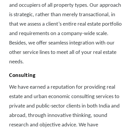
and occupiers of all property types. Our approach
is strategic, rather than merely transactional, in
that we assess a client’s entire real estate portfolio
and requirements on a company-wide scale.
Besides, we offer seamless integration with our
other service lines to meet all of your real estate
needs.
Consulting
We have earned a reputation for providing real
estate and urban economic consulting services to
private and public-sector clients in both India and
abroad, through innovative thinking, sound
research and objective advice. We have