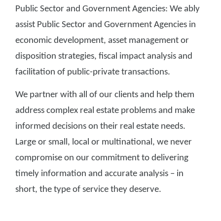
Public Sector and Government Agencies: We ably
assist Public Sector and Government Agencies in
economic development, asset management or
disposition strategies, fiscal impact analysis and
facilitation of public-private transactions.
We partner with all of our clients and help them
address complex real estate problems and make
informed decisions on their real estate needs.
Large or small, local or multinational, we never
compromise on our commitment to delivering
timely information and accurate analysis – in
short, the type of service they deserve.