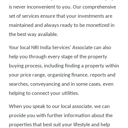
is never inconvenient to you. Our comprehensive
set of services ensure that your investments are
maintained and always ready to be monetized in
the best way available.
Your local NRI India Services’ Associate can also
help you through every stage of the property
buying process, including finding a property within
your price range, organizing finance, reports and
searches, conveyancing and in some cases, even
helping to connect your utilities.
When you speak to our local associate, we can
provide you with further information about the
properties that best suit your lifestyle and help