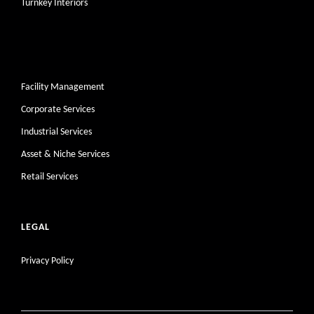
Turnkey Interiors
Facility Management
Corporate Services
Industrial Services
Asset & Niche Services
Retail Services
LEGAL
Privacy Policy