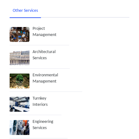
Other Services
Project
Management
Architectural
Services
Environmental
Management
Turnkey
Interiors
Engineering
Services