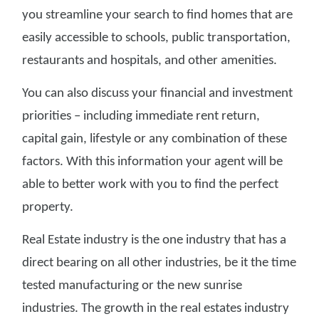
you streamline your search to find homes that are
easily accessible to schools, public transportation,
restaurants and hospitals, and other amenities.
You can also discuss your financial and investment
priorities – including immediate rent return,
capital gain, lifestyle or any combination of these
factors. With this information your agent will be
able to better work with you to find the perfect
property.
Real Estate industry is the one industry that has a
direct bearing on all other industries, be it the time
tested manufacturing or the new sunrise
industries. The growth in the real estates industry